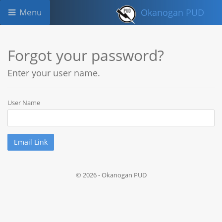
Menu
Okanogan PUD
Forgot your password?
Enter your user name.
User Name
© 2026 - Okanogan PUD